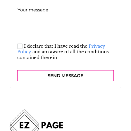
Your message
I declare that I have read the
Privacy
Policy
and am aware of all the conditions
contained therein
SEND MESSAGE