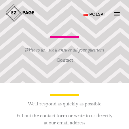
Skip
to
POLSKI
content
Write to us - we'll answer all your questions
Contact
We'll respond as quickly as possible
Fill out the contact form or write to us directly
at our email address