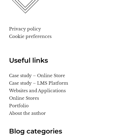
Privacy policy
Cookie preferences
Useful links
Case study – Online Store
Case study – LMS Platform
Websites and Applications
Online Stores
Portfolio
About the author
Blog categories