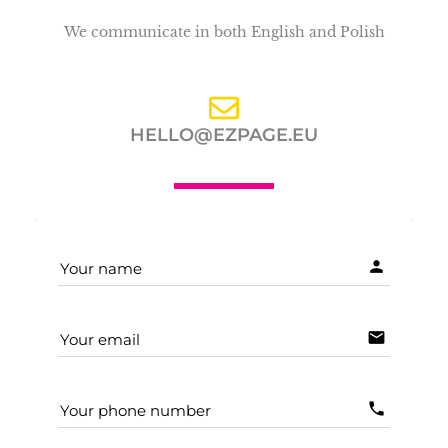
We communicate in both English and Polish
HELLO@EZPAGE.EU
person
Your name
email
Your email
phone
Your phone number