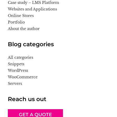
Case study – LMS Platform
Websites and Applications
Online Stores
Portfolio
About the author
Blog categories
All categories
Snippets
WordPress
WooCommerce
Servers
Reach us out
GET A QUOTE