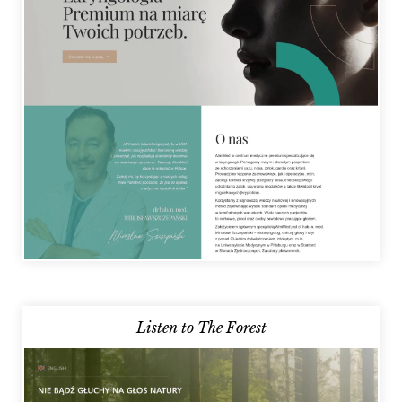
Listen to The Forest