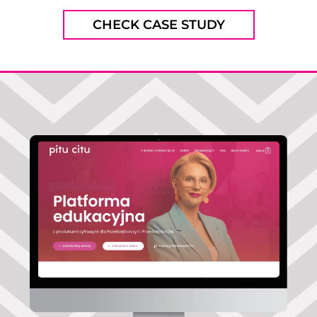
CHECK CASE STUDY