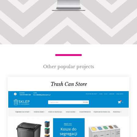
Other popular projects
Trash Can Store