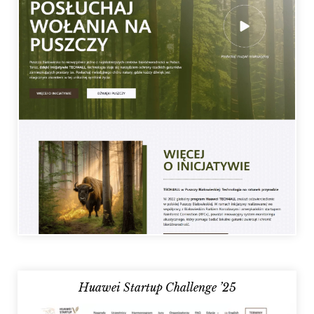
Huawei Startup Challenge ’25