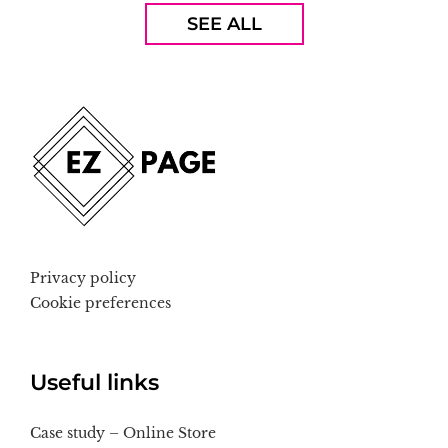
SEE ALL
Privacy policy
Cookie preferences
Useful links
Case study – Online Store