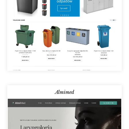
Almimed