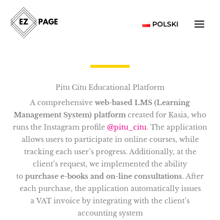
Skip
to
POLSKI
content
Pitu Citu Educational Platform
A comprehensive
web-based LMS (Learning
Management System) platform
created for Kasia, who
runs the Instagram profile
@pitu_citu
. The application
allows users to participate in online courses, while
tracking each user’s progress. Additionally, at the
client’s request, we implemented the ability
to
purchase e-books and on-line consultations
. After
each purchase, the application automatically issues
a VAT invoice by integrating with the client’s
accounting system