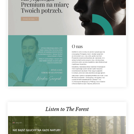
Listen to The Forest