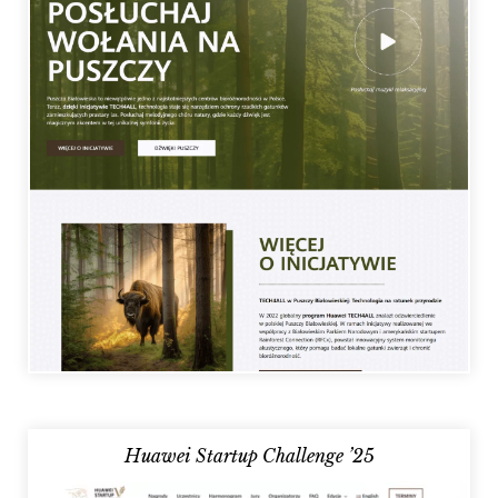
Huawei Startup Challenge ’25