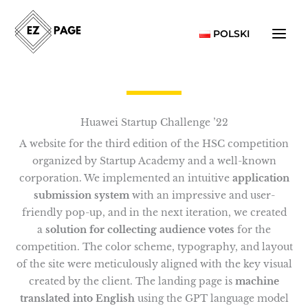
Skip
to
POLSKI
content
Huawei Startup Challenge ’22
A website for the third edition of the HSC competition
organized by Startup Academy and a well-known
corporation. We implemented an intuitive
application
submission system
with an impressive and user-
friendly pop-up, and in the next iteration, we created
a
solution for collecting audience votes
for the
competition. The color scheme, typography, and layout
of the site were meticulously aligned with the key visual
created by the client. The landing page is
machine
translated into English
using the GPT language model