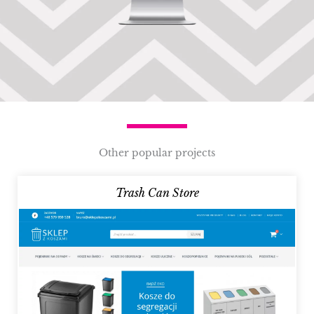
Other popular projects
Trash Can Store