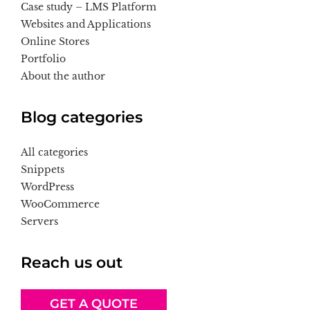
Case study – LMS Platform
Websites and Applications
Online Stores
Portfolio
About the author
Blog categories
All categories
Snippets
WordPress
WooCommerce
Servers
Reach us out
GET A QUOTE