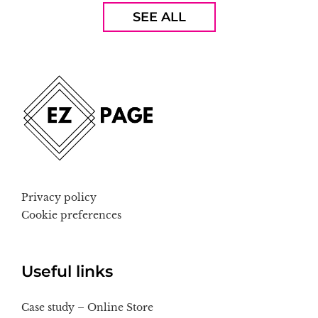
SEE ALL
Privacy policy
Cookie preferences
Useful links
Case study – Online Store