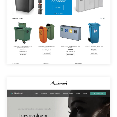
Almimed