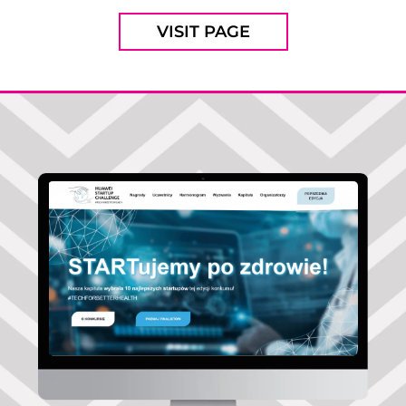
VISIT PAGE