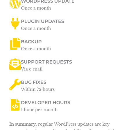
WORDPRESS UPDATE
Once a month
PLUGIN UPDATES
Once a month
BACKUP
Once a month
SUPPORT REQUESTS
Via e-mail
BUG FIXES
Within 72 hours
DEVELOPER HOURS
1 hour per month
In summary
, regular WordPress updates are key