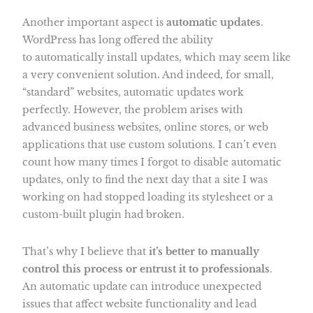
Another important aspect is
automatic updates
.
WordPress has long offered the ability
to automatically install updates, which may seem like
a very convenient solution. And indeed, for small,
“standard” websites, automatic updates work
perfectly. However, the problem arises with
advanced business websites, online stores, or web
applications that use custom solutions. I can’t even
count how many times I forgot to disable automatic
updates, only to find the next day that a site I was
working on had stopped loading its stylesheet or a
custom-built plugin had broken.
That’s why I believe that
it’s better to manually
control this process or entrust it to professionals
.
An automatic update can introduce unexpected
issues that affect website functionality and lead