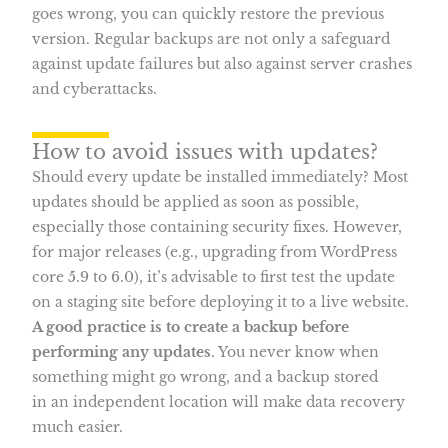
goes wrong, you can quickly restore the previous
version. Regular backups are not only a safeguard
against update failures but also against server crashes
and cyberattacks.
How to avoid issues with updates?
Should every update be installed immediately? Most
updates should be applied as soon as possible,
especially those containing security fixes. However,
for major releases (e.g., upgrading from WordPress
core 5.9 to 6.0), it’s advisable to first test the update
on a staging site before deploying it to a live website.
A good practice is to create a backup before
performing any updates
. You never know when
something might go wrong, and a backup stored
in an independent location will make data recovery
much easier.