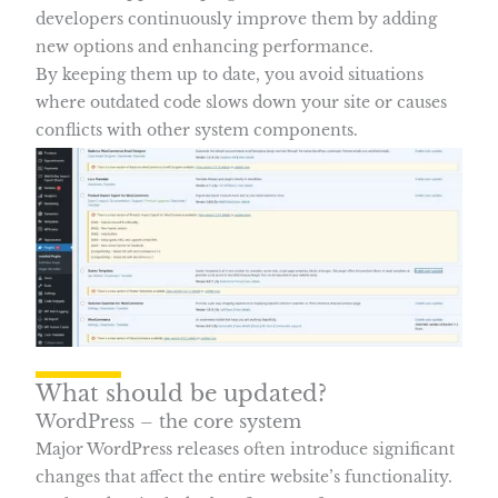
developers continuously improve them by adding
new options and enhancing performance.
By keeping them up to date, you avoid situations
where outdated code slows down your site or causes
conflicts with other system components.
What should be updated?
WordPress – the core system
Major WordPress releases often introduce significant
changes that affect the entire website’s functionality.