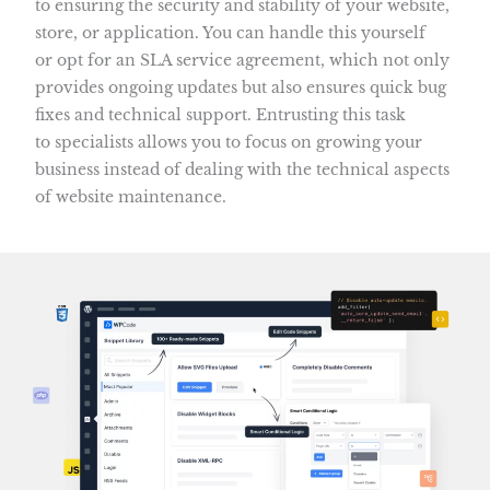
to ensuring the security and stability of your website,
store, or application. You can handle this yourself
or opt for an SLA service agreement, which not only
provides ongoing updates but also ensures quick bug
fixes and technical support. Entrusting this task
to specialists allows you to focus on growing your
business instead of dealing with the technical aspects
of website maintenance.