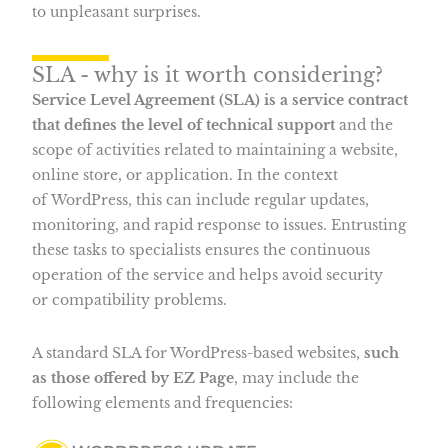
to unpleasant surprises.
SLA - why is it worth considering?
Service Level Agreement (SLA) is a service contract
that defines the level of technical support
and the
scope of activities related to maintaining a website,
online store, or application. In the context
of WordPress, this can include regular updates,
monitoring, and rapid response to issues. Entrusting
these tasks to specialists ensures the continuous
operation of the service and helps avoid security
or compatibility problems.
A standard SLA for WordPress-based websites,
such
as those offered by EZ Page
, may include the
following elements and frequencies: