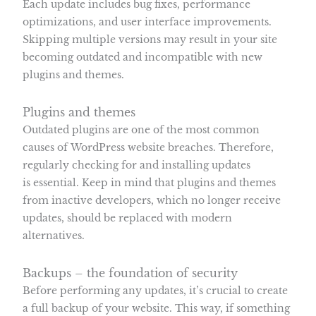
Each update includes bug fixes, performance
optimizations, and user interface improvements.
Skipping multiple versions may result in your site
becoming outdated and incompatible with new
plugins and themes.
Plugins and themes
Outdated plugins are one of the most common
causes of WordPress website breaches. Therefore,
regularly checking for and installing updates
is essential. Keep in mind that plugins and themes
from inactive developers, which no longer receive
updates, should be replaced with modern
alternatives.
Backups – the foundation of security
Before performing any updates, it’s crucial to create
a full backup of your website. This way, if something