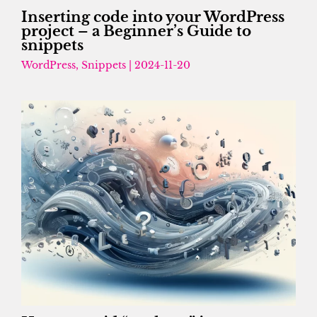
Inserting code into your WordPress
project – a Beginner’s Guide to
snippets
WordPress
,
Snippets
|
2024-11-20