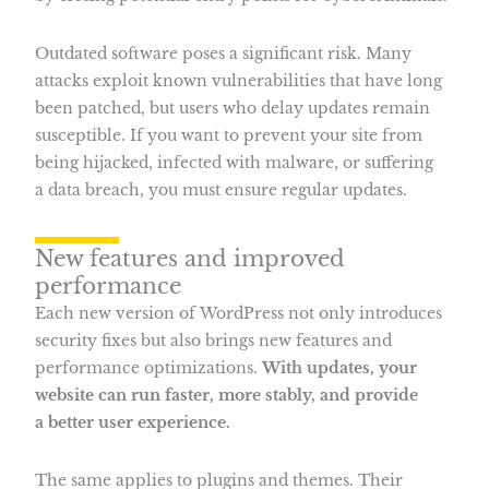
Outdated software poses a significant risk. Many
attacks exploit known vulnerabilities that have long
been patched, but users who delay updates remain
susceptible. If you want to prevent your site from
being hijacked, infected with malware, or suffering
a data breach, you must ensure regular updates.
New features and improved
performance
Each new version of WordPress not only introduces
security fixes but also brings new features and
performance optimizations.
With updates, your
website can run faster, more stably, and provide
a better user experience.
The same applies to plugins and themes. Their