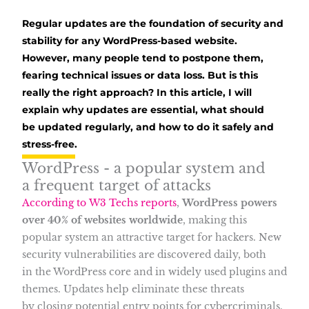
Regular updates are the foundation of security and
stability for any WordPress-based website.
However, many people tend to postpone them,
fearing technical issues or data loss. But is this
really the right approach? In this article, I will
explain why updates are essential, what should
be updated regularly, and how to do it safely and
stress-free.
WordPress - a popular system and
a frequent target of attacks
According to W3 Techs reports
,
WordPress powers
over 40% of websites worldwide
, making this
popular system an attractive target for hackers. New
security vulnerabilities are discovered daily, both
in the WordPress core and in widely used plugins and
themes. Updates help eliminate these threats
by closing potential entry points for cybercriminals.