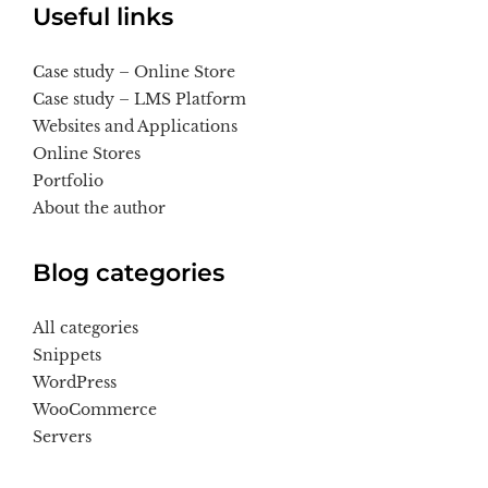
Useful links
Case study – Online Store
Case study – LMS Platform
Websites and Applications
Online Stores
Portfolio
About the author
Blog categories
All categories
Snippets
WordPress
WooCommerce
Servers