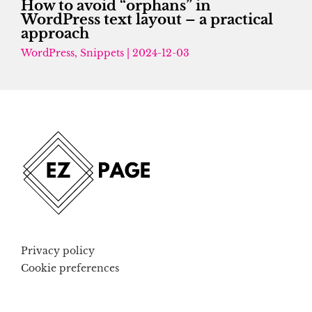
How to avoid “orphans” in
WordPress text layout – a practical
approach
WordPress
,
Snippets
|
2024-12-03
Privacy policy
Cookie preferences