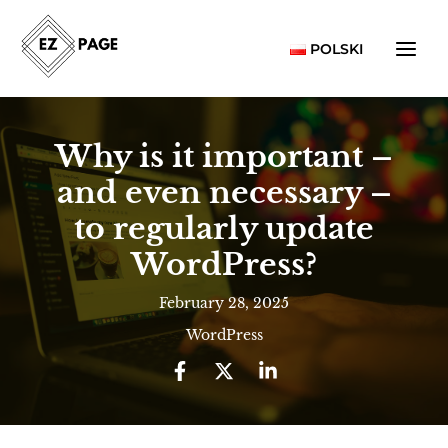
Skip
to
POLSKI
content
Why is it important –
and even necessary –
to regularly update
WordPress?
February 28, 2025
WordPress